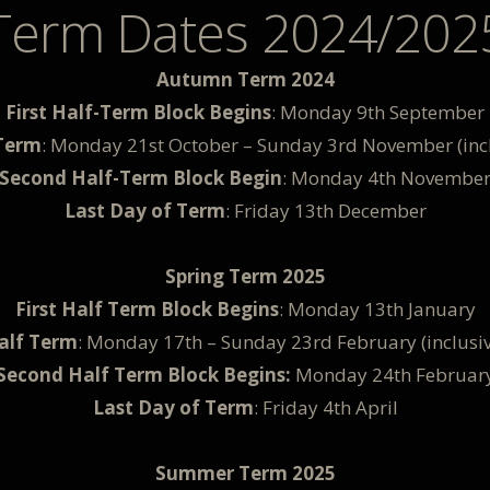
Term Dates 2024/202
Autumn Term 2024
First Half-Term Block Begins
: Monday 9th September
Term
: Monday 21st October – Sunday 3rd November (incl
Second Half-Term Block Begin
: Monday 4th Novembe
Last Day of Term
: Friday 13th December
Spring Term 2025
First Half Term Block Begins
: Monday 13th January
alf Term
: Monday 17th – Sunday 23rd February (inclusiv
Second Half Term Block Begins:
Monday 24th Februar
Last Day of Term
: Friday 4th April
Summer Term 2025