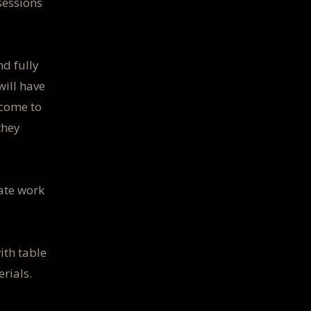
sessions
nd fully
will have
lcome to
they
rate work
ith table
erials.