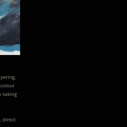
ayering,
 colour
k-taking
 direct