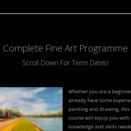
Complete Fine Art Programme
Scroll Down For Term Dates!
Whether you are a beginne
already have some experie
painting and drawing, this 
course will equip you with 
knowledge and skills need