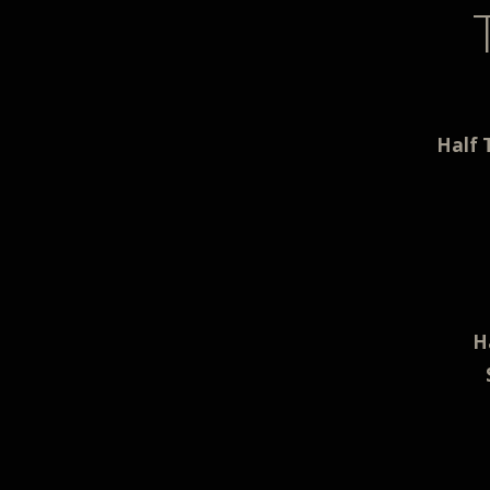
Half 
H