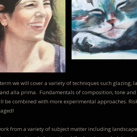
term we will cover a variety of techniques such glazing, l
and alla prima. Fundamentals of composition, tone and
ill be combined with more experimental approaches. Ris
raged!
ork from a variety of subject matter including landscape,