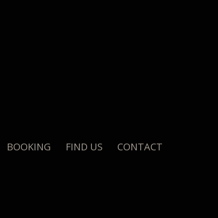
BOOKING
FIND US
CONTACT