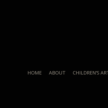
HOME
ABOUT
CHILDREN’S AR