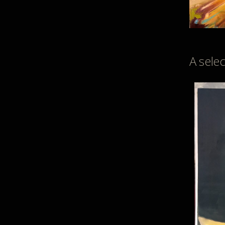
A sele