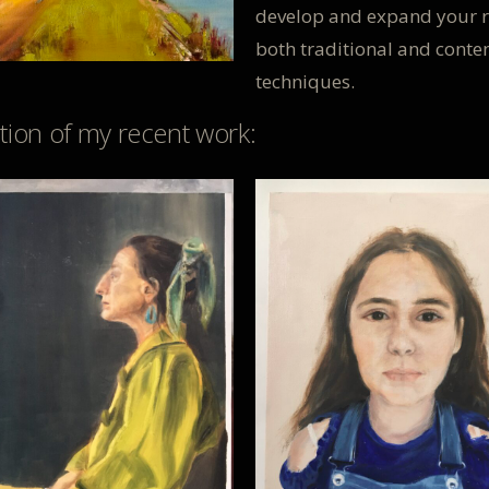
develop and expand your r
both traditional and cont
techniques.
ction of my recent work: