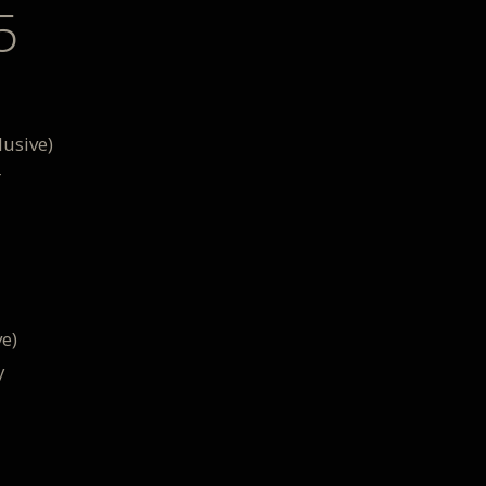
5
usive)
r
e)
y