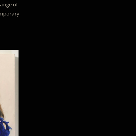
ange of
emporary