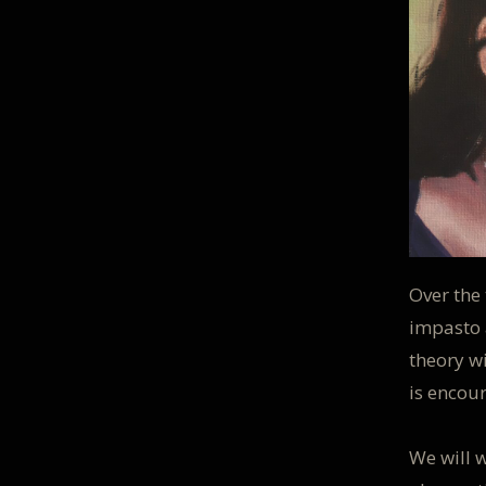
Over the 
impasto 
theory w
is encou
We will w