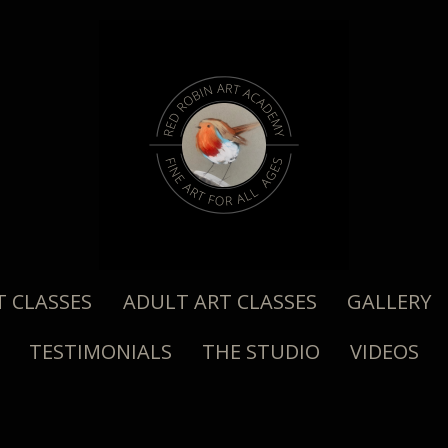
T CLASSES
ADULT ART CLASSES
GALLERY
TESTIMONIALS
THE STUDIO
VIDEOS