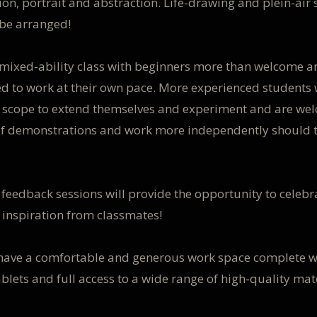
on, portrait and abstraction. Life-drawing and plein-air 
 be arranged!
a mixed-ability class with beginners more than welcome a
d to work at their own pace. More experienced students 
f scope to extend themselves and experiment and are we
of demonstrations and work more independently should 
 feedback sessions will provide the opportunity to celeb
 inspiration from classmates!
 have a comfortable and generous work space complete w
ablets and full access to a wide range of high-quality mat