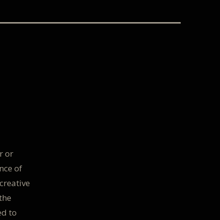
r or
nce of
creative
the
ed to