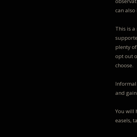
observati
can also
This is 
supporte
plenty o
opt out 
choose.
Informal
and gain
You will
easels, t