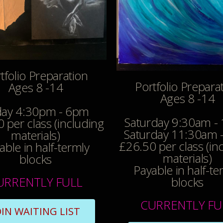
tfolio Preparation
Portfolio Prepara
Ages 8 -14
Ages 8 -14
day 4:30pm - 6pm
Saturday 9:30am -
 per class (including
Saturday 11:30am 
materials)
£26.50 per class (in
able in half-termly
materials)
blocks
Payable in half-te
URRENTLY FULL
blocks
CURRENTLY FU
OIN WAITING LIST