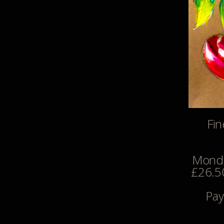
Fin
Monda
£26.50
Pay