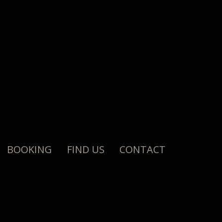
BOOKING
FIND US
CONTACT