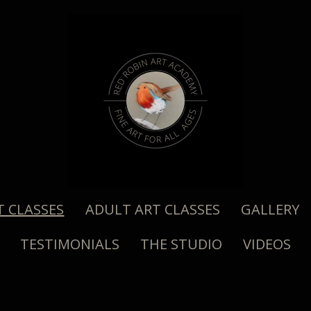
T CLASSES
ADULT ART CLASSES
GALLERY
TESTIMONIALS
THE STUDIO
VIDEOS