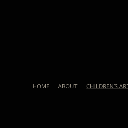
HOME
ABOUT
CHILDREN’S AR