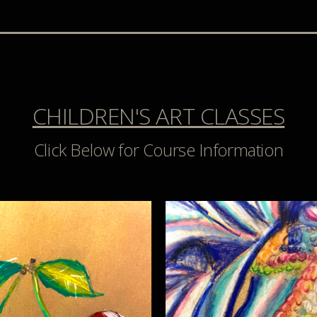
CHILDREN'S ART CLASSES
Click Below for Course Information