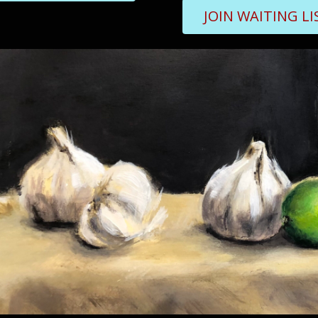
JOIN WAITING LI