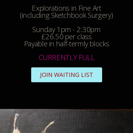
Explorations in Fine Art
(including Sketchbook Surgery)
Sunday 1pm - 2:30pm
£26.50 per class
Payable in half-termly blocks
CURRENTLY FULL
JOIN WAITING LIST