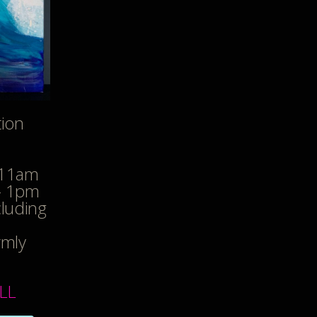
tion
 11am
- 1pm
cluding
rmly
LL