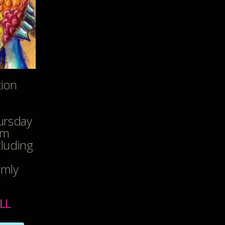
tion
ursday
pm
cluding
rmly
LL