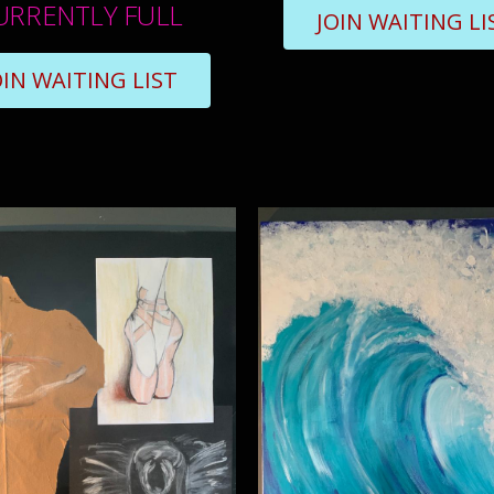
URRENTLY FULL
JOIN WAITING LI
OIN WAITING LIST