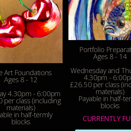
Portfolio Prepara
Ages 8 - 14
Wednesday and Th
e Art Foundations
4.30pm - 6:00
Ages 8 - 12
£26.50 per class (in
materials)
y 4.30pm - 6:00pm
Payable in half-te
 per class (including
blocks
materials)
able in half-termly
CURRENTLY FU
blocks