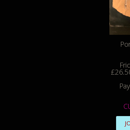
Por
Fri
£26.50
Pay
C
J