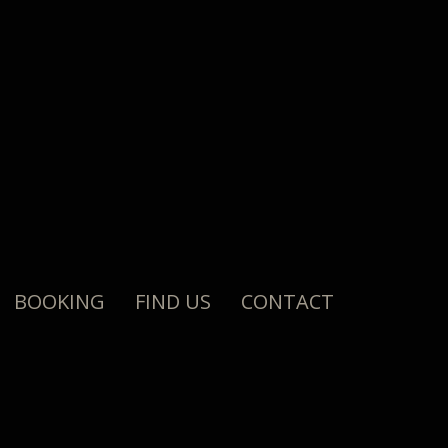
BOOKING
FIND US
CONTACT