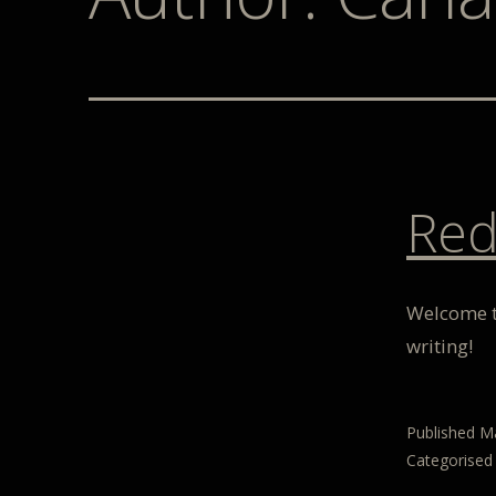
Red
Welcome to
writing!
Published
Ma
Categorised