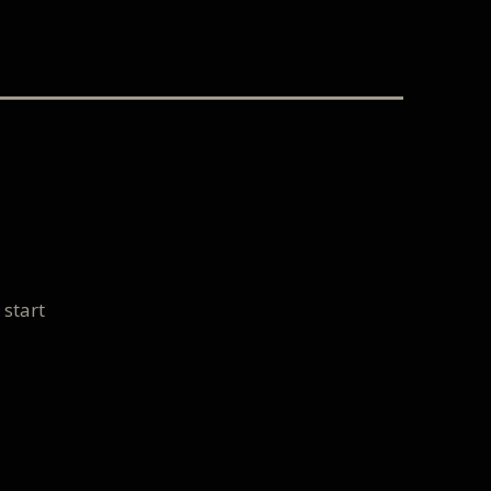
 start