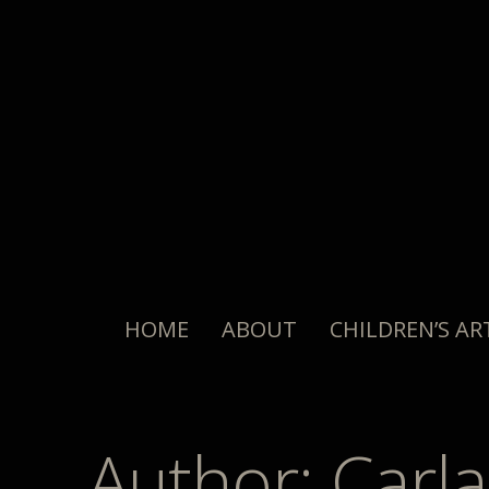
HOME
ABOUT
CHILDREN’S AR
Author:
Carla