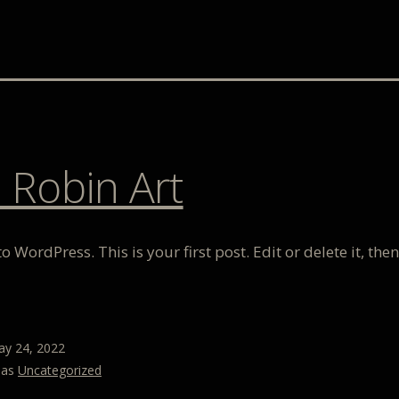
 Robin Art
 WordPress. This is your first post. Edit or delete it, then
y 24, 2022
 as
Uncategorized