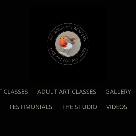
T CLASSES
ADULT ART CLASSES
GALLERY
TESTIMONIALS
THE STUDIO
VIDEOS