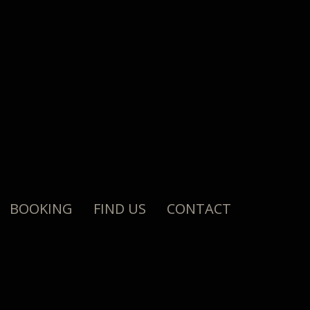
BOOKING
FIND US
CONTACT