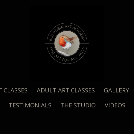
T CLASSES
ADULT ART CLASSES
GALLERY
TESTIMONIALS
THE STUDIO
VIDEOS