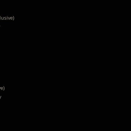
usive)
r
e)
y