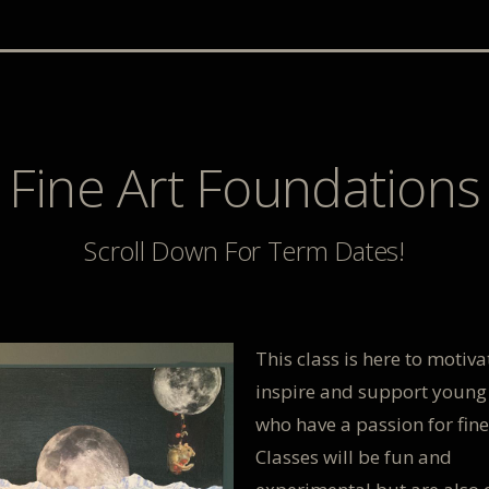
Fine Art Foundations
Scroll Down For Term Dates!
This class is here to motiva
inspire and support young
who have a passion for fine
Classes will be fun and