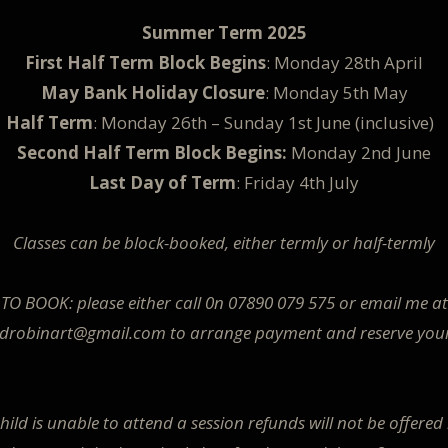
Summer Term 2025
First Half Term Block Begins
: Monday 28th April
May Bank Holiday Closure
: Monday 5th May
Half Term
: Monday 26th – Sunday 1st June (inclusive)
Second Half Term Block Begins:
Monday 2nd June
Last Day of Term
: Friday 4th July
Classes can be block-booked, either termly or half-termly
TO BOOK: please either call 0n 07890 079 575 or email me at
edrobinart@gmail.com to arrange payment and reserve you
child is unable to attend a session refunds will not be offered