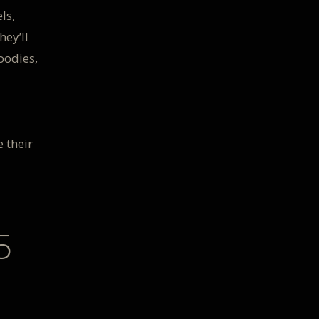
ls,
hey’ll
oodies,
 their
5