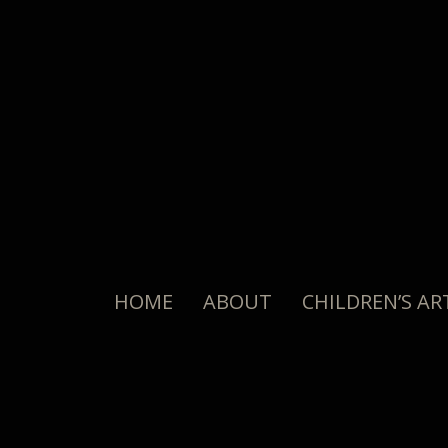
HOME
ABOUT
CHILDREN’S AR