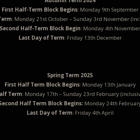
Autumn Term 2024
First Half-Term Block Begins
: Monday 9th September
Term
: Monday 21st October – Sunday 3rd November (incl
Second Half-Term Block Begin
: Monday 4th Novembe
Last Day of Term
: Friday 13th December
Spring Term 2025
First Half Term Block Begins
: Monday 13th January
alf Term
: Monday 17th – Sunday 23rd February (inclusiv
Second Half Term Block Begins:
Monday 24th Februar
Last Day of Term
: Friday 4th April