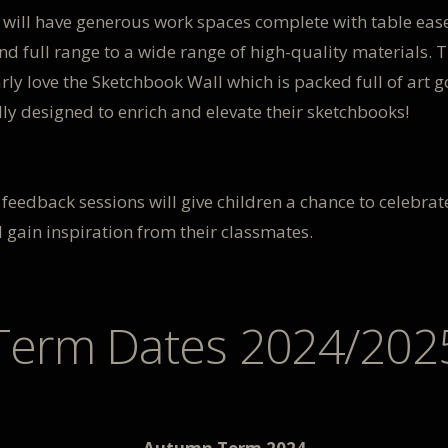
 will have generous work spaces complete with table ease
nd full range to a wide range of high-quality materials. T
rly love the Sketchbook Wall which is packed full of art g
lly designed to enrich and elevate their sketchbooks!
feedback sessions will give children a chance to celebrate
 gain inspiration from their classmates.
Term Dates 2024/202