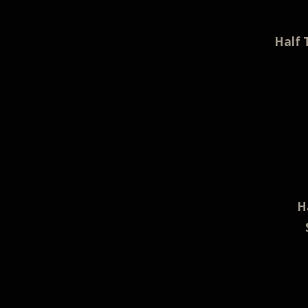
Half 
H