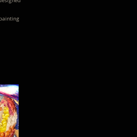
 designed
painting