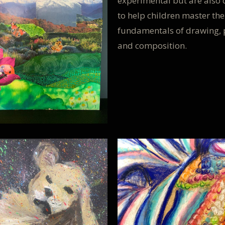
experimental but are also
to help children master the
fundamentals of drawing, 
and composition.