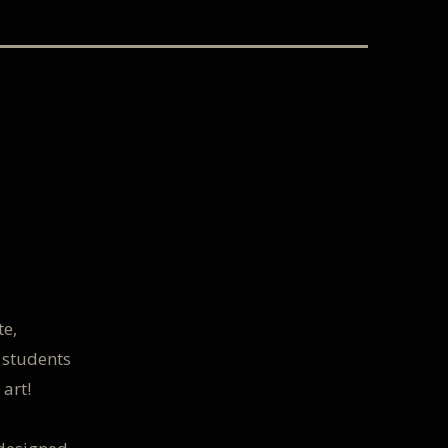
te,
 students
 art!