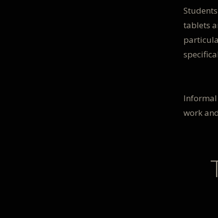
Students
tablets a
particula
specifica
Informal 
work and