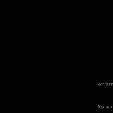
carla.r
If your 