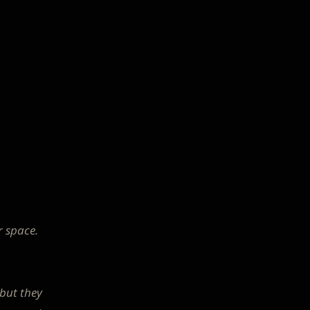
r space.
 but they