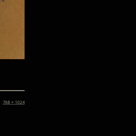
768 × 1024