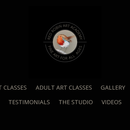
T CLASSES
ADULT ART CLASSES
GALLERY
TESTIMONIALS
THE STUDIO
VIDEOS