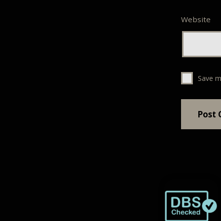
Website
Save m