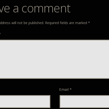
ve a comment
ddress will not be published.
Required fields are marked
*
*
Email
*