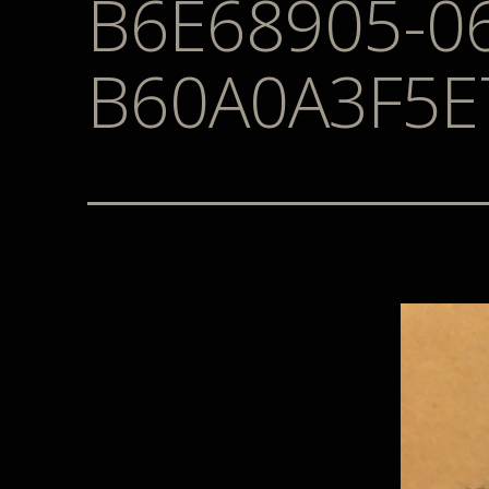
B6E68905-0
B60A0A3F5E