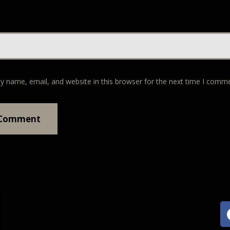
y name, email, and website in this browser for the next time I comm