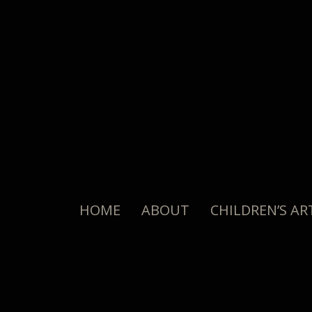
HOME
ABOUT
CHILDREN’S AR