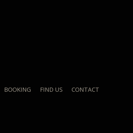
BOOKING
FIND US
CONTACT