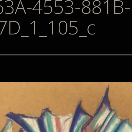
63A-4553-881B-
7D_1_105_c