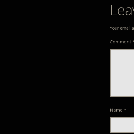
Lea
Your email a
Comment
Name
*