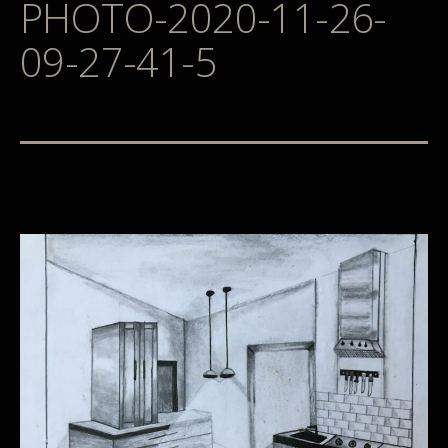
PHOTO-2020-11-26-
09-27-41-5