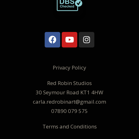
Privacy Policy
Red Robin Studios
30 Seymour Road KT1 4HW
carla.redrobinart@gmail.com
07890 079 575
Terms and Conditions