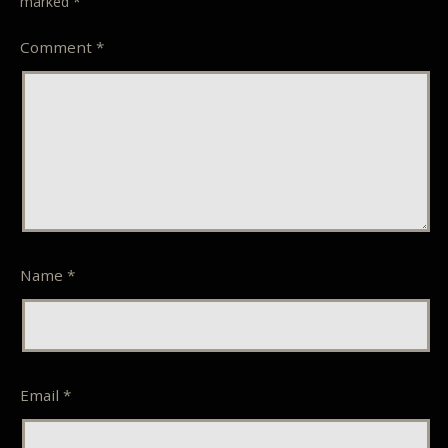
marked
*
Comment
*
Name
*
Email
*