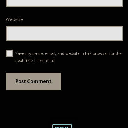
Website
Save my name, email, and website in this browser for the
next time I comment.