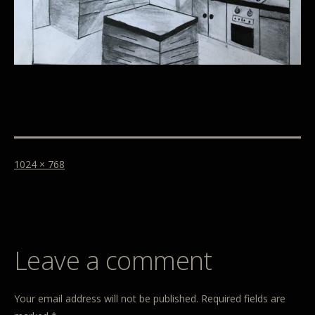
1024 × 768
Leave a comment
Your email address will not be published.
Required fields are